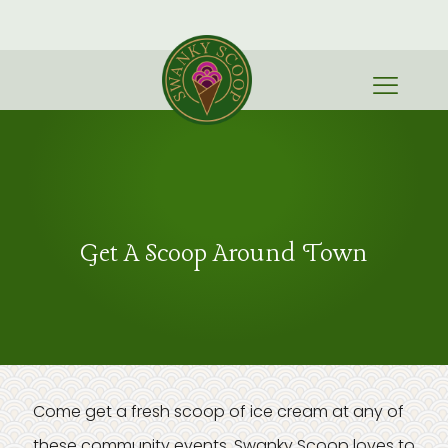
Get A Scoop Around Town
Come get a fresh scoop of ice cream at any of
these community events. Swanky Scoop loves to