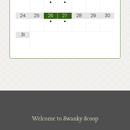
•
•
24
25
26
27
28
29
30
•
•
31
Welcome to Swanky Scoop