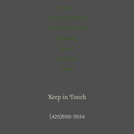
Flavors
Ice Cream Cakes
Ice Cream Treats
Catering
About
Contact
menu
Keep in Touch
(425)659-3534