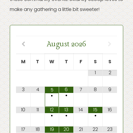
make any gathering a little bit sweeter!
August
2026
M
T
W
T
F
S
S
1
2
3
4
6
7
8
9
5
•
•
10
11
12
13
14
15
16
•
•
•
17
18
19
20
21
22
23