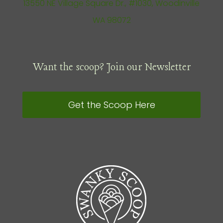
13550 NE Village Square Dr., #1030, Woodinville
WA 98072
Want the scoop? Join our Newsletter
Get the Scoop Here