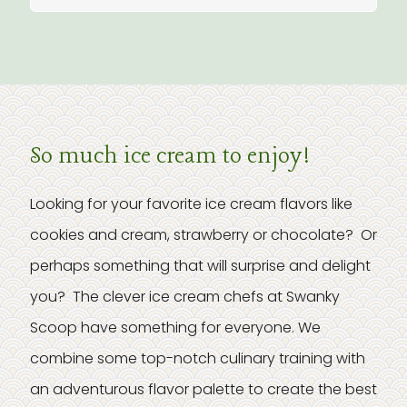
So much ice cream to enjoy!
Looking for your favorite ice cream flavors like
cookies and cream, strawberry or chocolate? Or
perhaps something that will surprise and delight
you? The clever ice cream chefs at Swanky
Scoop have something for everyone. We
combine some top-notch culinary training with
an adventurous flavor palette to create the best