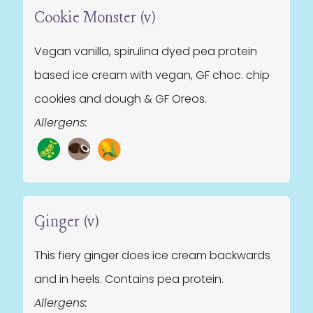
Cookie Monster (v)
Vegan vanilla, spirulina dyed pea protein
based ice cream with vegan, GF choc. chip
cookies and dough & GF Oreos.
Allergens:
Ginger (v)
This fiery ginger does ice cream backwards
and in heels. Contains pea protein.
Allergens: