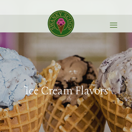
Ice Cream Flavors