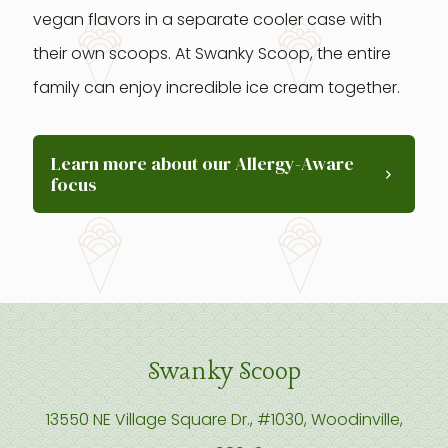
vegan flavors in a separate cooler case with
their own scoops. At Swanky Scoop, the entire
family can enjoy incredible ice cream together.
Learn more about our Allergy-Aware
focus
Swanky Scoop
13550 NE Village Square Dr., #1030, Woodinville,