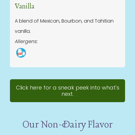
Vanilla
A blend of Mexican, Bourbon, and Tahitian
vanilla.
Allergens:
Click here for a sneak peek into what's
next.
Our Non-Dairy Flavor