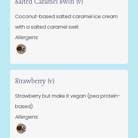
Salted Caramel Swirl (v)
Coconut-based salted caramel ice cream
with a salted caramel swirl.
Allergens:
Strawberry (v)
Strawberry but make it vegan (pea protein-
based).
Allergens: