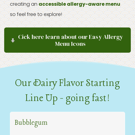
creating an
accessible allergy-aware menu
so feel free to explore!
Cick here learn about our Easy Allergy
Menu Icons
Our Dairy Flavor Starting
Line Up - going fast!
Bubblegum