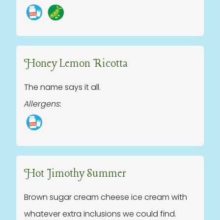
Honey Lemon Ricotta
The name says it all.
Allergens:
Hot Jimothy Summer
Brown sugar cream cheese ice cream with
whatever extra inclusions we could find.