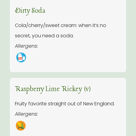
Dirty Soda
Cola/cherry/sweet cream: when it’s no
secret, you need a soda.
Allergens:
Raspberry Lime Rickey (v)
Fruity favorite straight out of New England.
Allergens: