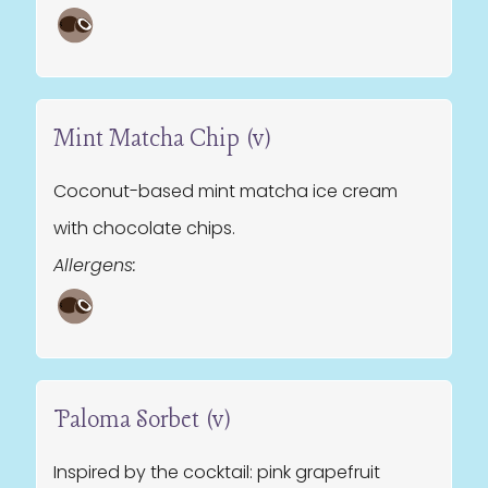
Mint Matcha Chip (v)
Coconut-based mint matcha ice cream
with chocolate chips.
Allergens:
Paloma Sorbet (v)
Inspired by the cocktail: pink grapefruit