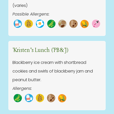
(varies)
Possible Allergens:
Kristen’s Lunch (PB&J)
Blackberry ice cream with shortbread
cookies and swirls of blackberry jam and
peanut butter.
Allergens: