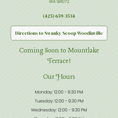
WA 98072
(425) 659-3534
Directions to Swanky Scoop Woodinville
Coming Soon to Mountlake
Terrace!
Our Hours
Monday: 12:00 - 9:30 PM
Tuesday: 12:00 - 9:30 PM
Wednesday: 12:00 - 9:30 PM