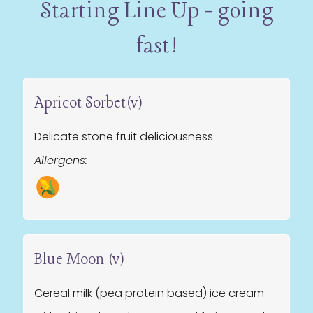
Starting Line Up - going
fast!
Apricot Sorbet(v)
Delicate stone fruit deliciousness.
Allergens:
Blue Moon (v)
Cereal milk (pea protein based) ice cream