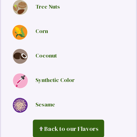
Tree Nuts
Corn
Coconut
Synthetic Color
Sesame
Back to our Flavors