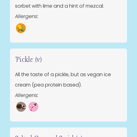
sorbet with lime and a hint of mezcal.
Allergens:
Pickle (v)
All the taste of a pickle, but as vegan ice
cream (pea protein based).
Allergens: