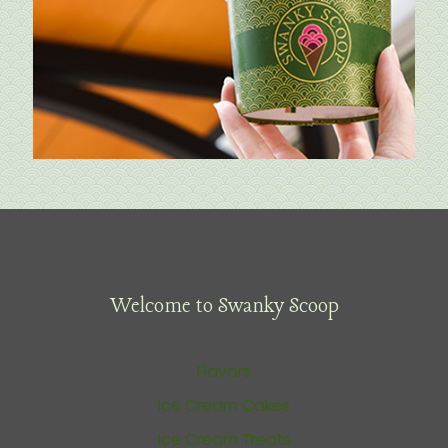
Welcome to Swanky Scoop
Flavors
Ice Cream Cakes
Ice Cream Treats