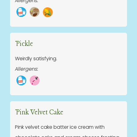
Allergens:
Pickle
Weirdly satisfying.
Allergens:
Pink Velvet Cake
Pink velvet cake batter ice cream with