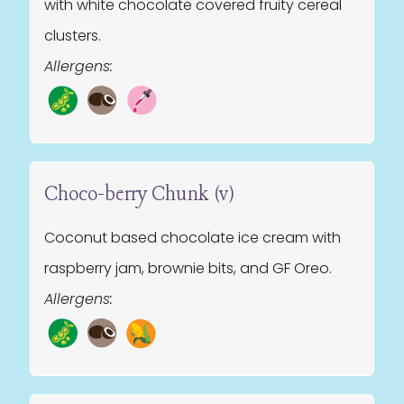
with white chocolate covered fruity cereal
clusters.
Allergens:
Choco-berry Chunk (v)
Coconut based chocolate ice cream with
raspberry jam, brownie bits, and GF Oreo.
Allergens: