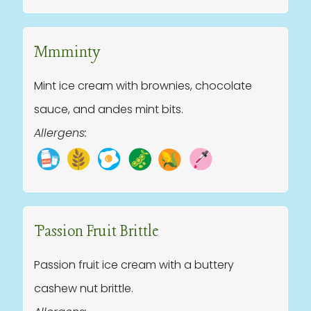
Mmminty
Mint ice cream with brownies, chocolate
sauce, and andes mint bits.
Allergens:
Passion Fruit Brittle
Passion fruit ice cream with a buttery
cashew nut brittle.