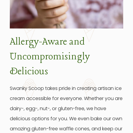
Allergy-Aware and
Uncompromisingly
Delicious
Swanky Scoop takes pride in creating artisan ice
cream accessible for everyone. Whether you are
dairy-, egg-, nut-, or gluten-free, we have
delicious options for you. We even bake our own
amazing gluten-free waffle cones, and keep our