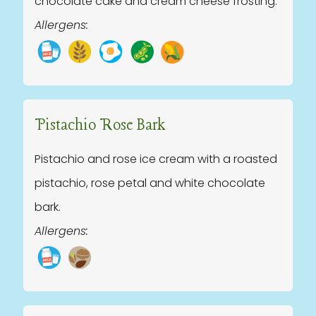
chocolate cake and cream cheese frosting.
Allergens:
Pistachio Rose Bark
Pistachio and rose ice cream with a roasted
pistachio, rose petal and white chocolate
bark.
Allergens: