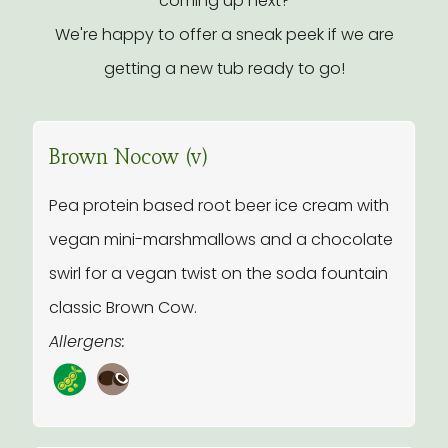
coming up next?
We're happy to offer a sneak peek if we are
getting a new tub ready to go!
Brown Nocow (v)
Pea protein based root beer ice cream with
vegan mini-marshmallows and a chocolate
swirl for a vegan twist on the soda fountain
classic Brown Cow.
Allergens: