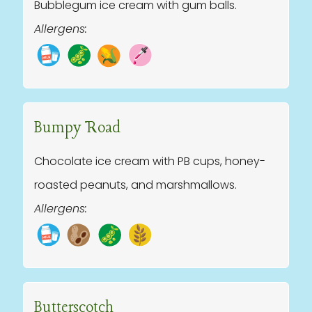
Bubblegum ice cream with gum balls.
Allergens:
Bumpy Road
Chocolate ice cream with PB cups, honey-
roasted peanuts, and marshmallows.
Allergens:
Butterscotch