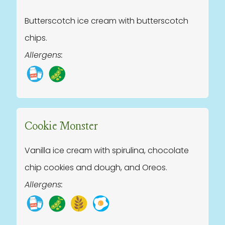
Butterscotch ice cream with butterscotch
chips.
Allergens:
Cookie Monster
Vanilla ice cream with spirulina, chocolate
chip cookies and dough, and Oreos.
Allergens: