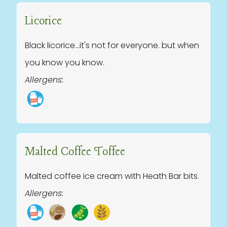
Licorice
Black licorice...it's not for everyone. but when
you know you know.
Allergens:
Malted Coffee Toffee
Malted coffee ice cream with Heath Bar bits.
Allergens: