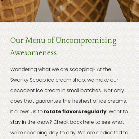
Our Menu of Uncompromising
Awesomeness
Wondering what we are scooping? At the
Swanky Scoop ice cream shop, we make our
decadent ice cream in small batches. Not only
does that guarantee the freshest of ice creams,
it allows us to
rotate flavors regularly
. Want to
stay in the know? Check back here to see what
we're scooping day to day. We are dedicated to