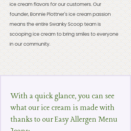
ice cream flavors for our customers. Our
founder, Bonnie Plottner's ice cream passion
means the entire Swanky Scoop team is
scooping ice cream to bring smiles to everyone
in our community.
With a quick glance, you can see
what our ice cream is made with
thanks to our Easy Allergen Menu