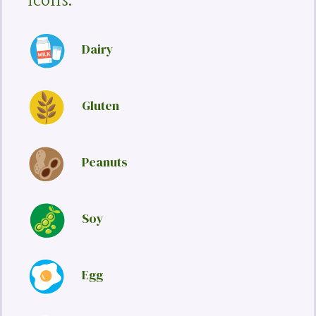
Icons:
Dairy
Gluten
Peanuts
Soy
Egg