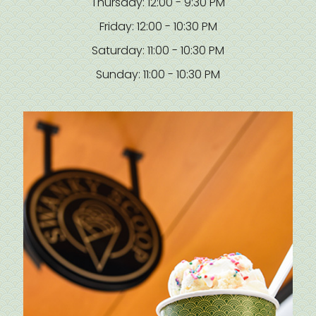
Thursday: 12:00 - 9:30 PM
Friday: 12:00 - 10:30 PM
Saturday: 11:00 - 10:30 PM
Sunday: 11:00 - 10:30 PM