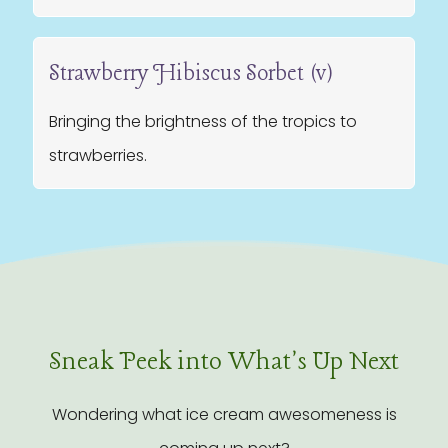
Strawberry Hibiscus Sorbet (v)
Bringing the brightness of the tropics to
strawberries.
Sneak Peek into What's Up Next
Wondering what ice cream awesomeness is