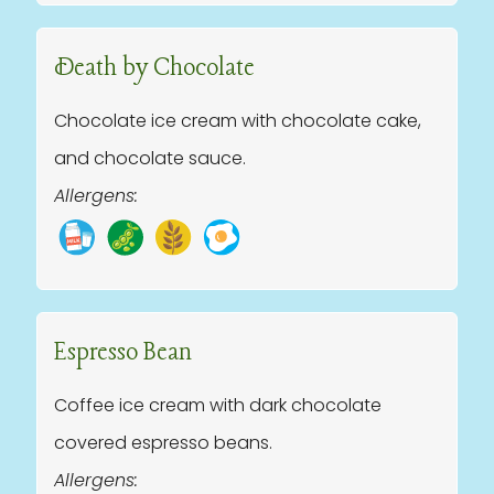
Death by Chocolate
Chocolate ice cream with chocolate cake,
and chocolate sauce.
Allergens:
Espresso Bean
Coffee ice cream with dark chocolate
covered espresso beans.
Allergens: