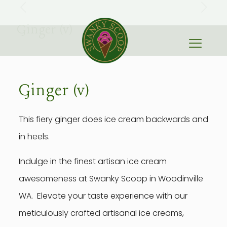
Ginger (v)
Ginger (v)
This fiery ginger does ice cream backwards and
in heels.
Indulge in the finest artisan ice cream
awesomeness at Swanky Scoop in Woodinville
WA. Elevate your taste experience with our
meticulously crafted artisanal ice creams,