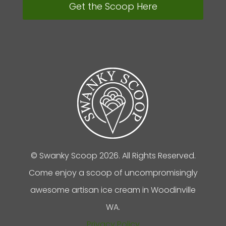
Get the Scoop Here
© Swanky Scoop 2026. All Rights Reserved.
Come enjoy a scoop of uncompromisingly
awesome artisan ice cream in Woodinville
WA.
Privacy Policy