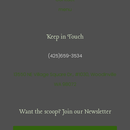
menu
Keep in Touch
(425)659-3534
13550 NE Village Square Dr., #1030, Woodinville
WA 98072
Want the scoop? Join our Newsletter