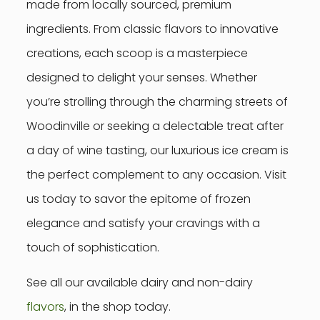
made from locally sourced, premium
ingredients. From classic flavors to innovative
creations, each scoop is a masterpiece
designed to delight your senses. Whether
you’re strolling through the charming streets of
Woodinville or seeking a delectable treat after
a day of wine tasting, our luxurious ice cream is
the perfect complement to any occasion. Visit
us today to savor the epitome of frozen
elegance and satisfy your cravings with a
touch of sophistication.
See all our available dairy and non-dairy
flavors
, in the shop today.