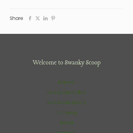
Share
Welcome to Swanky Scoop
Flavors
Ice Cream Cakes
Ice Cream Treats
Catering
About
Contact