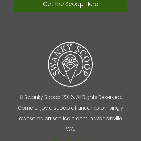
Get the Scoop Here
© Swanky Scoop 2026. All Rights Reserved.
Come enjoy a scoop of uncompromisingly
awesome artisan ice cream in Woodinville
WA.
Privacy Policy