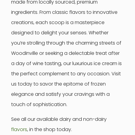
made from locally sourced, premium
ingredients. From classic flavors to innovative
creations, each scoop is a masterpiece
designed to delight your senses. Whether
you’re strolling through the charming streets of
Woodinville or seeking a delectable treat after
a day of wine tasting, our luxurious ice cream is
the perfect complement to any occasion. Visit
us today to savor the epitome of frozen
elegance and satisfy your cravings with a
touch of sophistication.
See all our available dairy and non-dairy
flavors
, in the shop today.