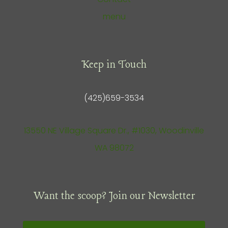
menu
Keep in Touch
(425)659-3534
13550 NE Village Square Dr., #1030, Woodinville
WA 98072
Want the scoop? Join our Newsletter