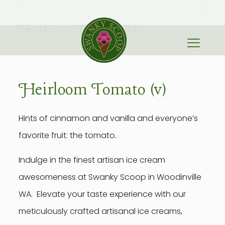
Heirloom Tomato (v)
Heirloom Tomato (v)
Hints of cinnamon and vanilla and everyone’s
favorite fruit: the tomato.
Indulge in the finest artisan ice cream
awesomeness at Swanky Scoop in Woodinville
WA. Elevate your taste experience with our
meticulously crafted artisanal ice creams,