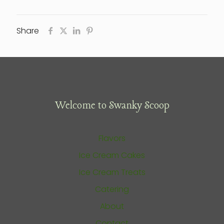
Share
Welcome to Swanky Scoop
Flavors
Ice Cream Cakes
Ice Cream Treats
Catering
About
Contact