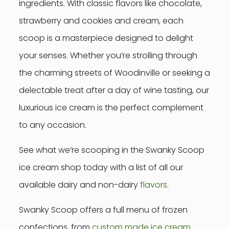
ingredients. With classic flavors like chocolate,
strawberry and cookies and cream, each
scoop is a masterpiece designed to delight
your senses. Whether you’re strolling through
the charming streets of Woodinville or seeking a
delectable treat after a day of wine tasting, our
luxurious ice cream is the perfect complement
to any occasion.
See what we’re scooping in the Swanky Scoop
ice cream shop today with a list of all our
available dairy and non-dairy
flavors
.
Swanky Scoop offers a full menu of frozen
confections, from
custom made ice cream