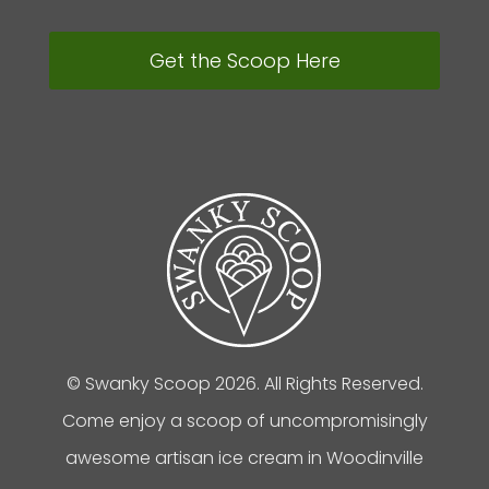
Get the Scoop Here
© Swanky Scoop 2026. All Rights Reserved.
Come enjoy a scoop of uncompromisingly
awesome artisan ice cream in Woodinville