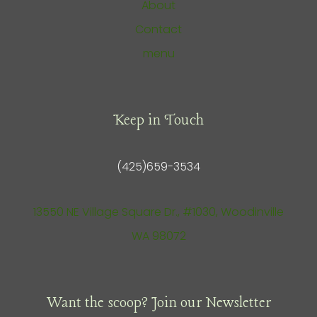
About
Contact
menu
Keep in Touch
(425)659-3534
13550 NE Village Square Dr., #1030, Woodinville
WA 98072
Want the scoop? Join our Newsletter