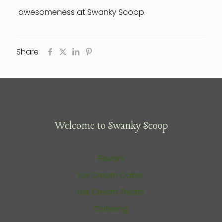
awesomeness at Swanky Scoop.
Share
Welcome to Swanky Scoop
Flavors
Ice Cream Cakes
Ice Cream Treats
Catering