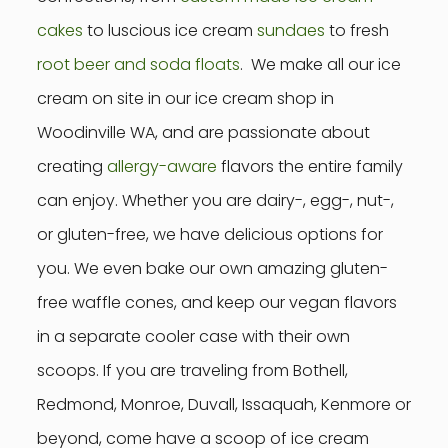
cakes
to luscious ice cream
sundaes
to fresh
root beer and soda floats
. We make all our ice
cream on site in our ice cream shop in
Woodinville WA, and are passionate about
creating
allergy-aware
flavors the entire family
can enjoy. Whether you are dairy-, egg-, nut-,
or gluten-free, we have delicious options for
you. We even bake our own amazing gluten-
free waffle cones, and keep our vegan flavors
in a separate cooler case with their own
scoops. If you are traveling from Bothell,
Redmond, Monroe, Duvall, Issaquah, Kenmore or
beyond, come have a scoop of ice cream