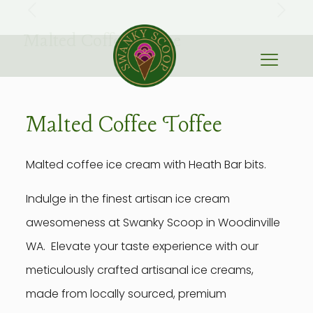
Malted Coffee Toffee
Malted Coffee Toffee
Malted coffee ice cream with Heath Bar bits.
Indulge in the finest artisan ice cream
awesomeness at Swanky Scoop in Woodinville
WA. Elevate your taste experience with our
meticulously crafted artisanal ice creams,
made from locally sourced, premium