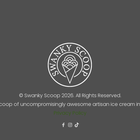
© Swanky Scoop 2026. All Rights Reserved.
coop of uncompromisingly awesome artisan ice cream in 
Privacy Policy