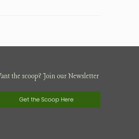
ant the scoop? Join our Newsletter
Get the Scoop Here