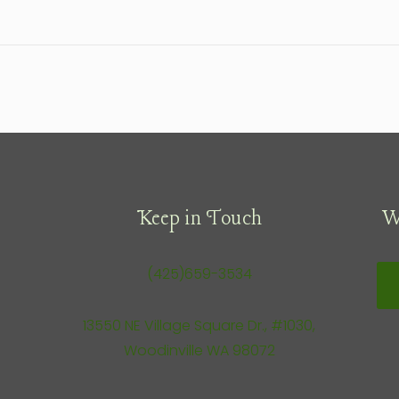
Keep in Touch
W
(425)659-3534
13550 NE Village Square Dr., #1030,
Woodinville WA 98072