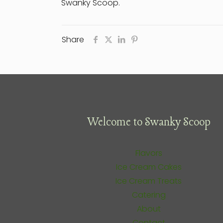
Swanky Scoop.
Share
Welcome to Swanky Scoop
Flavors
Ice Cream Cakes
Ice Cream Treats
Catering
About
Contact