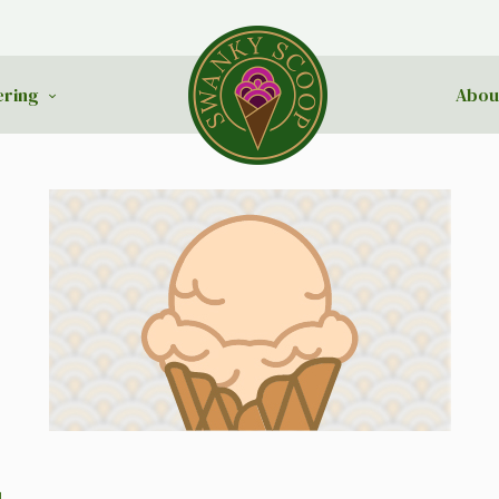
ering
Abou