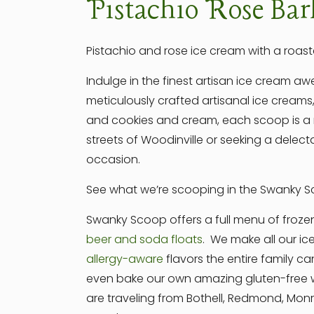
Pistachio Rose Bar
Pistachio and rose ice cream with a roast
Indulge in the finest artisan ice cream 
meticulously crafted artisanal ice creams,
and cookies and cream, each scoop is a m
streets of Woodinville or seeking a delect
occasion.
See what we’re scooping in the Swanky Sc
Swanky Scoop offers a full menu of froze
beer and soda floats
. We make all our ic
allergy-aware
flavors the entire family ca
even bake our own amazing gluten-free wa
are traveling from Bothell, Redmond, Mo