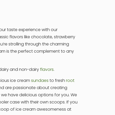
our taste experience with our
sic flavors like chocolate, strawberry
’re strolling through the charming
cream is the perfect complement to any
 dairy and non-dairy
flavors
.
cious ice cream
sundaes
to fresh
root
 and are passionate about creating
e, we have delicious options for you. We
ler case with their own scoops. If you
 scoop of ice cream awesomeness at