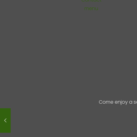
menu
Come enjoy a s