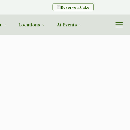
Reserve a Cake
t
Locations
At Events