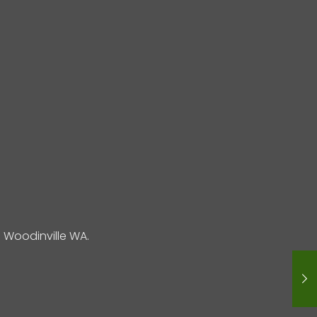
Woodinville WA.