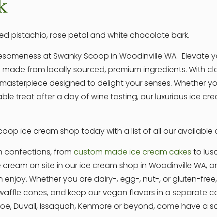
k
ed pistachio, rose petal and white chocolate bark.
awesomeness at Swanky Scoop in Woodinville WA. Elevate y
 made from locally sourced, premium ingredients. With clas
asterpiece designed to delight your senses. Whether you
able treat after a day of wine tasting, our luxurious ice 
oop ice cream shop today with a list of all our available
n confections, from
custom made ice cream cakes
to lus
e cream on site in our ice cream shop in Woodinville WA,
n enjoy. Whether you are dairy-, egg-, nut-, or gluten-fre
ffle cones, and keep our vegan flavors in a separate coo
nroe, Duvall, Issaquah, Kenmore or beyond, come have a