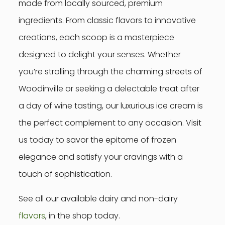
made from locally sourced, premium
ingredients. From classic flavors to innovative
creations, each scoop is a masterpiece
designed to delight your senses. Whether
you’re strolling through the charming streets of
Woodinville or seeking a delectable treat after
a day of wine tasting, our luxurious ice cream is
the perfect complement to any occasion. Visit
us today to savor the epitome of frozen
elegance and satisfy your cravings with a
touch of sophistication.
See all our available dairy and non-dairy
flavors
, in the shop today.