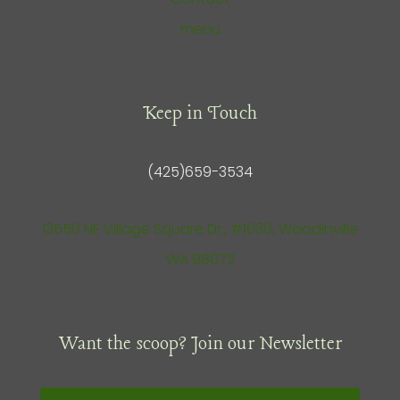
menu
Keep in Touch
(425)659-3534
13550 NE Village Square Dr., #1030, Woodinville
WA 98072
Want the scoop? Join our Newsletter