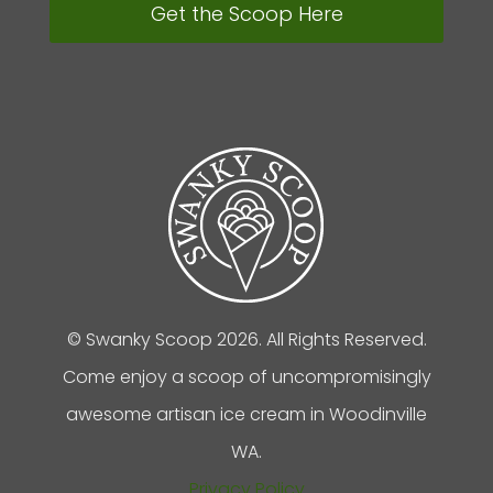
Get the Scoop Here
© Swanky Scoop 2026. All Rights Reserved.
Come enjoy a scoop of uncompromisingly
awesome artisan ice cream in Woodinville
WA.
Privacy Policy