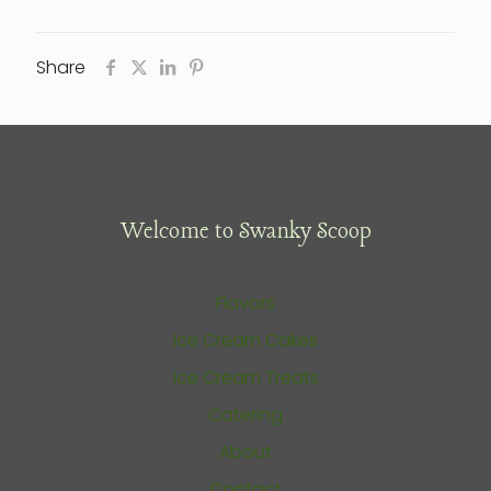
Share
Welcome to Swanky Scoop
Flavors
Ice Cream Cakes
Ice Cream Treats
Catering
About
Contact