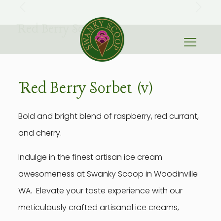
Red Berry Sorbet (v)
Red Berry Sorbet (v)
Bold and bright blend of raspberry, red currant,
and cherry.
Indulge in the finest artisan ice cream
awesomeness at Swanky Scoop in Woodinville
WA. Elevate your taste experience with our
meticulously crafted artisanal ice creams,