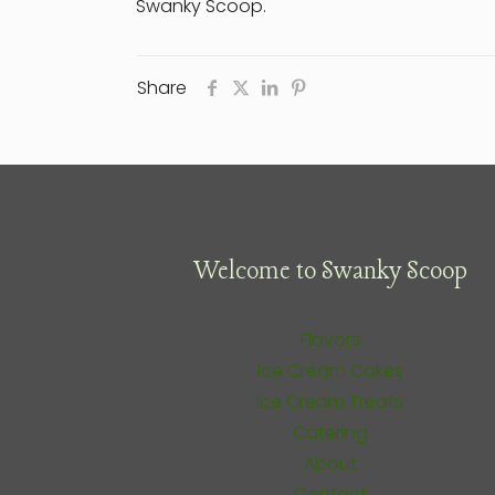
Swanky Scoop.
Share
Welcome to Swanky Scoop
Flavors
Ice Cream Cakes
Ice Cream Treats
Catering
About
Contact