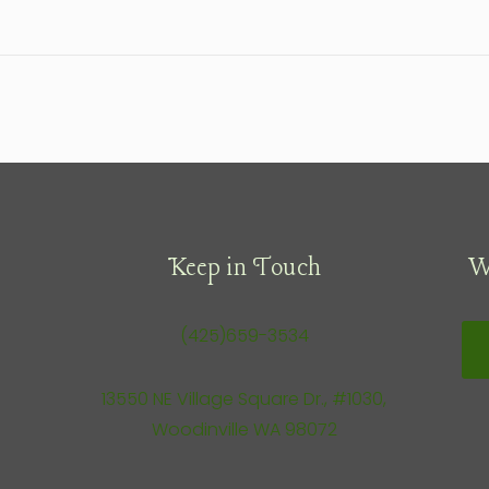
Keep in Touch
W
(425)659-3534
13550 NE Village Square Dr., #1030,
Woodinville WA 98072