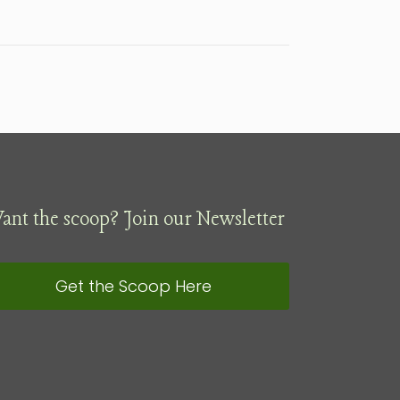
ant the scoop? Join our Newsletter
Get the Scoop Here