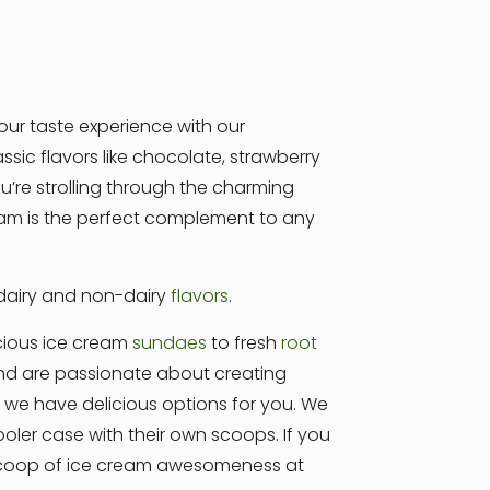
our taste experience with our
sic flavors like chocolate, strawberry
’re strolling through the charming
cream is the perfect complement to any
 dairy and non-dairy
flavors
.
cious ice cream
sundaes
to fresh
root
 and are passionate about creating
e, we have delicious options for you. We
ler case with their own scoops. If you
 scoop of ice cream awesomeness at