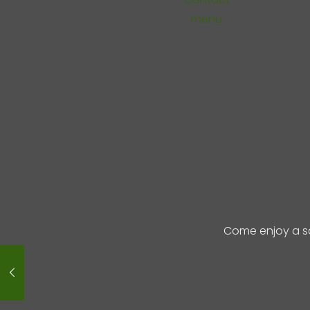
menu
Come enjoy a s