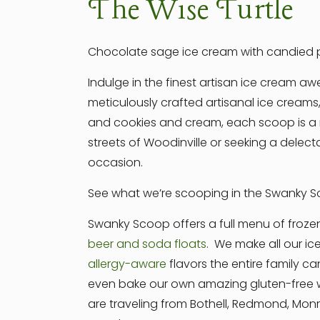
The Wise Turtle
Chocolate sage ice cream with candied p
Indulge in the finest artisan ice cream 
meticulously crafted artisanal ice creams,
and cookies and cream, each scoop is a m
streets of Woodinville or seeking a delect
occasion.
See what we’re scooping in the Swanky Sc
Swanky Scoop offers a full menu of froze
beer and soda floats
. We make all our ic
allergy-aware
flavors the entire family ca
even bake our own amazing gluten-free wa
are traveling from Bothell, Redmond, Mo