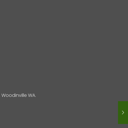
Woodinville WA.