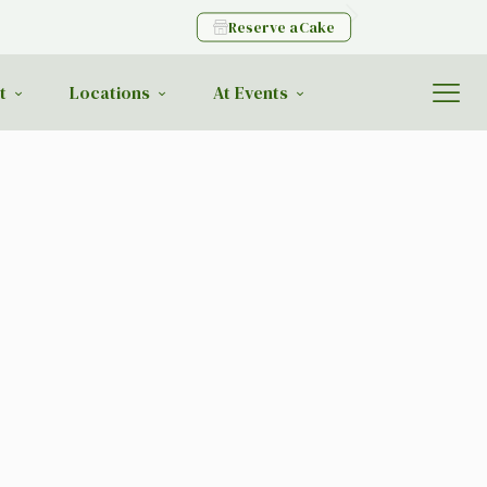
Reserve a Cake
t
Locations
At Events