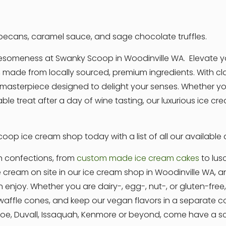
ecans, caramel sauce, and sage chocolate truffles.
awesomeness at Swanky Scoop in Woodinville WA. Elevate y
 made from locally sourced, premium ingredients. With clas
asterpiece designed to delight your senses. Whether you
able treat after a day of wine tasting, our luxurious ice 
oop ice cream shop today with a list of all our available
n confections, from
custom made ice cream cakes
to lus
e cream on site in our ice cream shop in Woodinville WA,
n enjoy. Whether you are dairy-, egg-, nut-, or gluten-fre
ffle cones, and keep our vegan flavors in a separate coo
nroe, Duvall, Issaquah, Kenmore or beyond, come have a