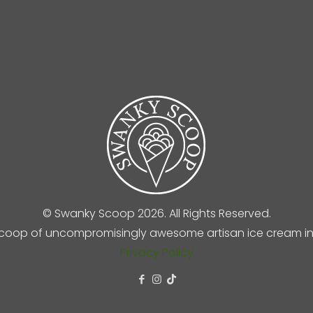
© Swanky Scoop 2026. All Rights Reserved.
coop of uncompromisingly awesome artisan ice cream in 
Privacy Policy