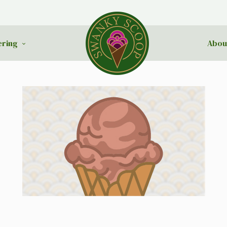
ering
Abou